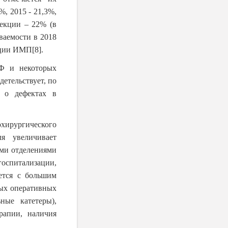
%, 2015 - 21,3%,
фекции – 22% (в
ваемости в 2018
рации ИМП
[8]
.
Ф и некоторых
етельствует, по
а о дефектах в
ирургического
я увеличивает
ми отделениями
госпитализации,
ется с большим
ных оперативных
ные катетеры),
рапии, наличия