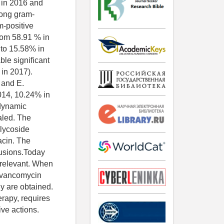
 in 2016 and
mong gram-
m-positive
rom 58.91 % in
 to 15.58% in
le significant
 in 2017).
s and E.
014, 10.24% in
 dynamic
aled. The
glycoside
acin. The
lusions.Today
 relevant. When
of vancomycin
dy are obtained.
erapy, requires
ive actions.