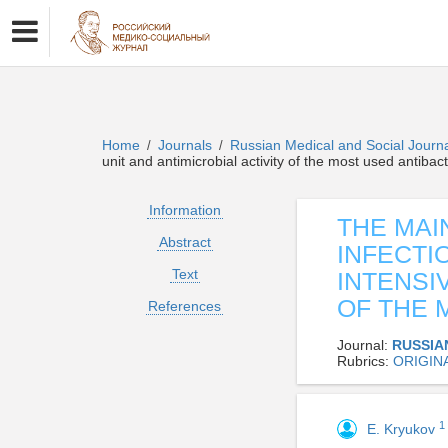
Home
Journals
Russian Medical and Social Journ
/
/
unit and antimicrobial activity of the most used antibac
Information
THE MAI
Abstract
INFECTI
Text
INTENSI
OF THE 
References
Journal:
RUSSIA
Rubrics:
ORIGIN
1
E. Kryukov