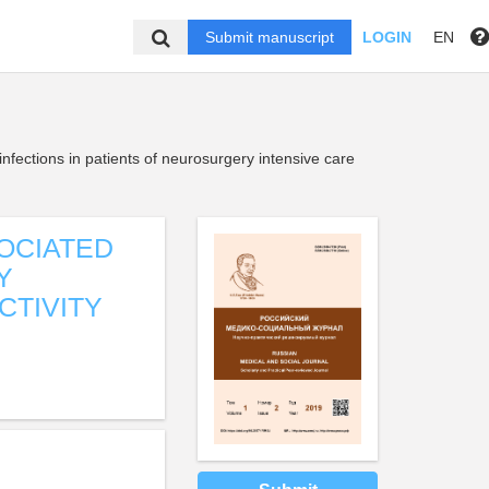
Submit manuscript
LOGIN
EN
fections in patients of neurosurgery intensive care
OCIATED
Y
CTIVITY