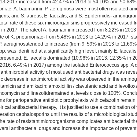
2013-2017 increased from 42.47% in 2013 to 54.10% and 50.68%
niae, A. baumannii, P. aeruginosa were most often isolated a
ens, and S. aureus, E. faecalis, and S. Epidermidis- amonggra
total rate of these six microorganisms progressively increased f
in 2017. The rateof A. baumanniiincreased from 8.22% in 2013
te of K. pneumoniae- from 5.48% in 2013 to 14.29% in 2017, stab
f P. aeruginosatended to increase (from 9, 59% in 2013 to 11.69%
. was identified at a significantly high level, mainly E. faecali
presented. E. faecalis dominated (10.96% in 2013, 12.35% in 2
 2016, 6.49% in 2017) among the isolated Enterococcus spp. A
 antimicrobial activity of most used antibacterial drugs was reve
c decrease in antimicrobial activity was observed in the amino
ntamicin and amikacin; amoxicillin / clavulanic acid and levoflox
vancomycin and linezolidremained at levels close to 100%. Conc
 for perioperative antibiotic prophylaxis with cefazolin remain
ical antibacterial therapy, it is justified to use a combination 
neration cephalosporins until the results of a microbiological stu
he rate of resistant microorganisms complicates antibacterial th
veral antibacterial drugs and increase the importance of prevent