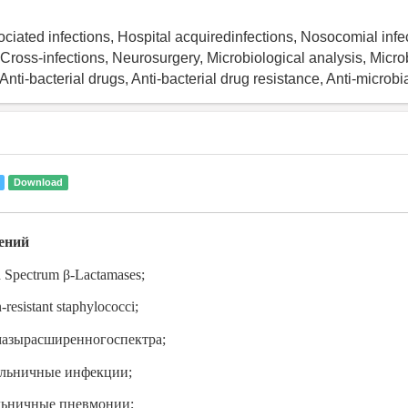
ciated infections, Hospital acquiredinfections, Nosocomial infec
 Cross-infections, Neurosurgery, Microbiological analysis, Micro
 Anti-bacterial drugs, Anti-bacterial drug resistance, Anti-microbia
Download
ений
d Spectrum
β
-Lactamases;
-resistant staphylococci;
мазырасширенногоспектра
;
ольничные инфекции;
льничные пневмонии;