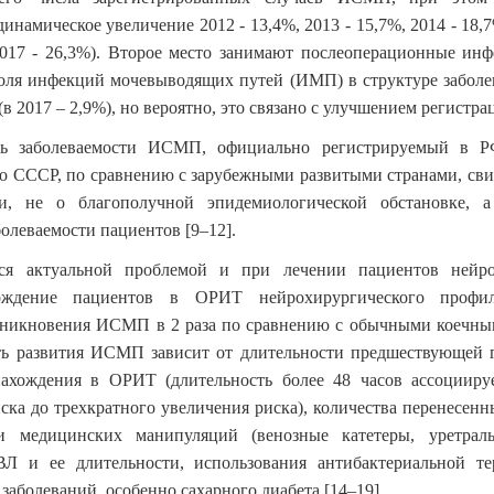
инамическое увеличение 2012 - 13,4%, 2013 - 15,7%, 2014 - 18,7
2017 - 26,3%). Второе место занимают послеоперационные ин
доля инфекций мочевыводящих путей (ИМП) в структуре заболе
(в 2017 – 2,9%), но вероятно, это связано с улучшением регист
нь заболеваемости ИСМП, официально регистрируемый в Р
о СССР, по сравнению с зарубежными развитыми странами, свид
и, не о благополучной эпидемиологической обстановке, 
болеваемости пациентов
[9–12]
.
я актуальной проблемой и при лечении пациентов нейрох
ождение пациентов в ОРИТ нейрохирургического профил
озникновения ИСМП в 2 раза по сравнению с обычными коечны
сть развития ИСМП зависит от длительности предшествующей 
нахождения в ОРИТ (длительность более 48 часов ассоцииру
ска до трехкратного увеличения риска), количества перенесен
и медицинских манипуляций (венозные катетеры, уретраль
Л и ее длительности, использования антибактериальной те
заболеваний, особенно сахарного диабета
[14–19]
.