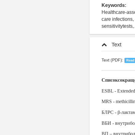
Keywords:
Healthcare-asso
care infections,
sensitivitytests,
Text
Text (PDF):
Read
Списоксокращ
ESBL - Extende
MRS - methicillin
БЛРС
-
β
-
лакта
ВБИ - внутриб
ВП – внутрибо