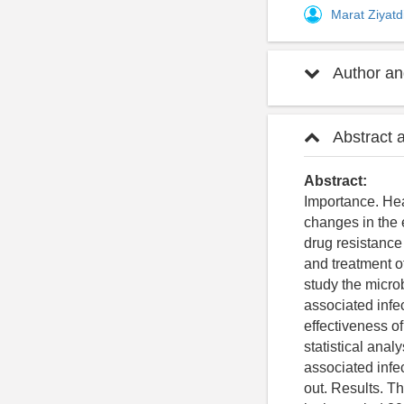
Marat Ziyat
Author and
Abstract 
Abstract:
Importance. Hea
changes in the e
drug resistance 
and treatment o
study the microb
associated infe
effectiveness o
statistical anal
associated infe
out. Results. T