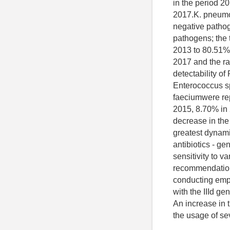
in the period 
2017.K. pneumo
negative pathog
pathogens; the 
2013 to 80.51% 
2017 and the ra
detectability o
Enterococcus spp
faeciumwere re
2015, 8.70% in
decrease in the
greatest dynami
antibiotics - ge
sensitivity to 
recommendations
conducting empir
with the IIId ge
An increase in t
the usage of se