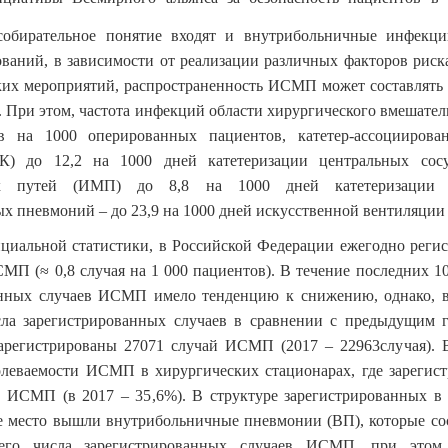
собирательное понятие входят и внутрибольничные инфекц
ваний, в зависимости от реализации различных факторов рис
их мероприятий, распространенность ИСМП может составлять о
. При этом, частота инфекций области хирургического вмешатель
в на 1000 оперированных пациентов, катетер-ассоцииров
К) до 12,2 на 1000 дней катетеризации центральных сос
х путей (ИМП) до 8,8 на 1000 дней катетеризации 
х пневмоний – до 23,9 на 1000 дней искусственной вентиляции
иальной статистики, в Российской Федерации ежегодно регис
СМП (≈ 0,8 случая на 1 000 пациентов). В течение последних 10
анных случаев ИСМП имело тенденцию к снижению, однако, в
сла зарегистрированных случаев в сравнении с предыдущим г
арегистрированы 27071 случай ИСМП (2017 – 22963случая). 
олеваемости ИСМП в хирургических стационарах, где зарегис
ев ИСМП (в 2017 – 35,6%). В структуре зарегистрированных 
е место вышли внутрибольничные пневмонии (ВП), которые со
его числа зарегистрированных случаев ИСМП, при этом 