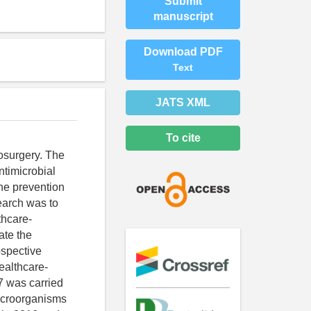
Submit
manuscript
Download PDF
Text
JATS XML
To cite
osurgery. The
ntimicrobial
the prevention
earch was to
thcare-
ate the
ospective
healthcare-
7 was carried
microorganisms