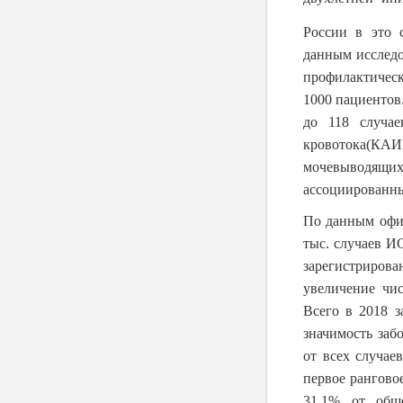
России в это 
данным исследо
профилактическ
1000 пациентов
до 118 случае
кровотока(КАИ
мочевыводящи
ассоциированны
По данным офиц
тыс. случаев И
зарегистриров
увеличение чи
Всего в 2018 з
значимость заб
от всех случа
первое рангово
31,1% от общ