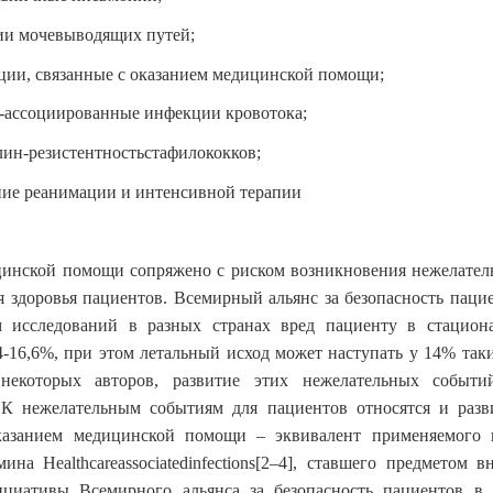
и мочевыводящих путей;
ии, связанные с оказанием медицинской помощи;
-ассоциированные инфекции кровотока;
ин-резистентностьстафилококков;
ие реанимации и интенсивной терапии
цинской помощи сопряжено с риском возникновения нежелател
я здоровья пациентов. Всемирный альянс за безопасность пацие
 исследований в разных странах вред пациенту в стацион
4-16,6%, при этом летальный исход может наступать у 14% так
некоторых авторов, развитие этих нежелательных событ
. К нежелательным событиям для пациентов относятся и разв
казанием медицинской помощи – эквивалент применяемого 
рмина
Healthcareassociatedinfections
[2–4]
, ставшего предметом в
ициативы Всемирного альянса за безопасность пациентов в 