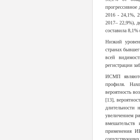
прогрессивное д
2016 - 24,1%, 
2017– 22,9%), 
составила 8,1% 
Низкий урове
странах бывшег
всей видимост
регистрации за
ИСМП являютс
профиля. Нах
вероятность в
[13]
, вероятно
длительности 
увеличением ри
вмешательств 
применения ИВ
сопутствующих 