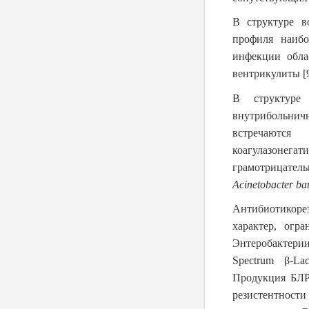
В структуре в
профиля наибо
инфекции обла
вентрикулиты
[
В структуре 
внутрибольнич
встречаютс
коагулазоне
грамотрицател
Acinetobacter
ba
Антибиотикоре
характер, огр
Энтеробактери
Spectrum β-La
Продукция БЛР
резистентности