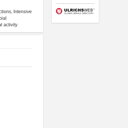
tions, Intensive
bial
l activity