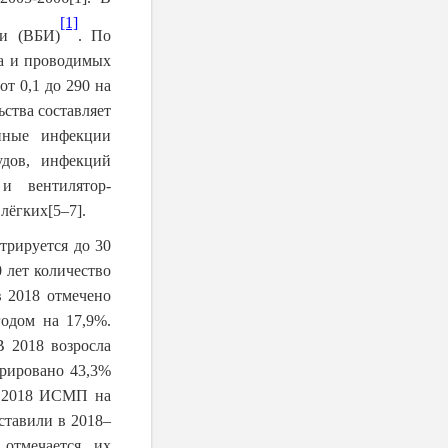
[1]
ии (ВБИ)
. По
ка и проводимых
т 0,1 до 290 на
ства составляет
анные инфекции
удов, инфекций
и вентилятор-
 лёгких
[5–7]
.
трируется до 30
 лет количество
 2018 отмечено
одом на 17,9%.
В 2018 возросла
трировано 43,3%
в 2018 ИСМП на
ставили в 2018–
отмечается их