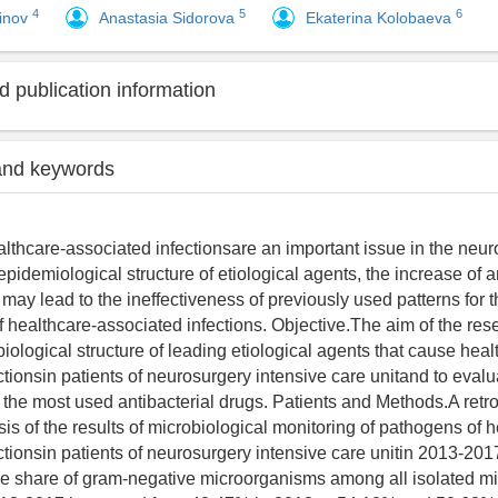
4
5
6
dinov
Anastasia Sidorova
Ekaterina Kolobaeva
 publication information
and keywords
lthcare-associated infectionsare an important issue in the neur
pidemiological structure of etiological agents, the increase of a
may lead to the ineffectiveness of previously used patterns for 
f healthcare-associated infections. Objective.The aim of the res
iological structure of leading etiological agents that cause heal
ctionsin patients of neurosurgery intensive care unitand to evalu
f the most used antibacterial drugs. Patients and Methods.A retr
ysis of the results of microbiological monitoring of pathogens of 
ctionsin patients of neurosurgery intensive care unitin 2013-201
he share of gram-negative microorganisms among all isolated 