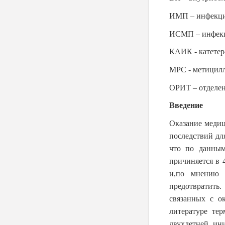
ИМП – инфекци
ИСМП – инфекц
КАИК - катетер
МРС - метицилл
ОРИТ – отделен
Введение
Оказание меди
последствий дл
что по данным
причиняется в 
и,по мнению 
предотвратить
связанных с о
литературе те
двухлетней ин