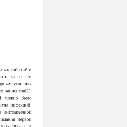
ьных событий и
нтов указывает,
арных условиях
их пациентов
[1]
,
ий можно было
итие инфекций,
в англоязычной
нимания первой
2005-2006
[1]
. В