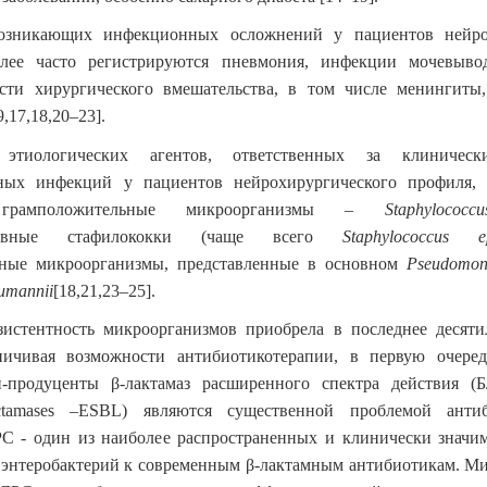
озникающих инфекционных осложнений у пациентов нейро
лее часто регистрируются пневмония, инфекции мочевыв
сти хирургического вмешательства, в том числе менингиты
9,17,18,20–23]
.
этиологических агентов, ответственных за клиническ
ных инфекций у пациентов нейрохирургического профиля, 
я грамположительные микроорганизмы –
Staphylococ
гативные стафилококки (чаще всего
Staphylococcus ep
ьные микроорганизмы, представленные в основном
Pseudomon
umannii
[18,21,23–25]
.
зистентность микроорганизмов приобрела в последнее десяти
аничивая возможности антибиотикотерапии, в первую очер
и-продуценты β-лактамаз расширенного спектра действия (Б
ctamases –ESBL) являются существенной проблемой антиб
С - один из наиболее распространенных и клинически значи
 энтеробактерий к современным β-лактамным антибиотикам. М