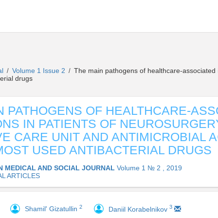
al
Volume 1 Issue 2
The main pathogens of healthcare-associated in
/
/
terial drugs
N PATHOGENS OF HEALTHCARE-ASS
ONS IN PATIENTS OF NEUROSURGER
VE CARE UNIT AND ANTIMICROBIAL A
MOST USED ANTIBACTERIAL DRUGS
N MEDICAL AND SOCIAL JOURNAL
Volume 1 № 2 , 2019
AL ARTICLES
2
3
Shamil' Gizatullin
Daniil Korabelnikov