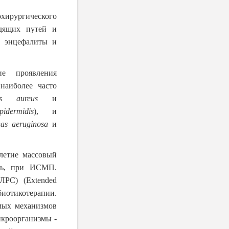
хирургического
одящих путей и
, энцефалиты и
ие проявления
наиболее часто
cus aureus
и
idermidis
), и
as aeruginosa
и
летие массовый
едь, при ИСМП.
ЛРС) (Extended
иотикотерапии.
мых механизмов
икроорганизмы -