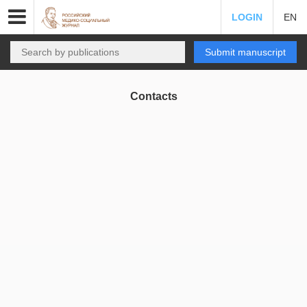
LOGIN
EN
Submit manuscript
Contacts