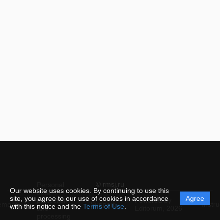
© rmsj.ru
Personal
Our website uses cookies. By continuing to use this
data
site, you agree to our use of cookies in accordance
Agree
protection
Powered by
ement
Support
Instru
with this notice and the
Terms of Use
.
and
Editorum,
2026
processing