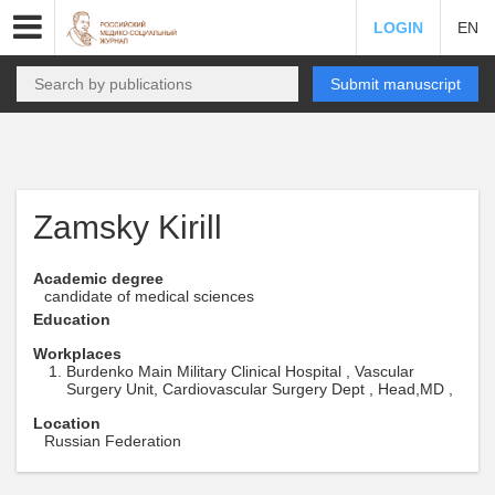
LOGIN
EN
Submit manuscript
Zamsky Kirill
Academic degree
candidate of medical sciences
Education
Workplaces
Burdenko Main Military Clinical Hospital , Vascular
Surgery Unit, Cardiovascular Surgery Dept , Head,MD ,
Location
Russian Federation